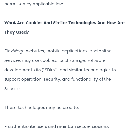
permitted by applicable law.
What Are Cookies And Similar Technologies And How Are
They Used?
FlexWage websites, mobile applications, and online
services may use cookies, local storage, software
development kits (“SDKs”), and similar technologies to
support operation, security, and functionality of the
Services.
These technologies may be used to:
– authenticate users and maintain secure sessions;