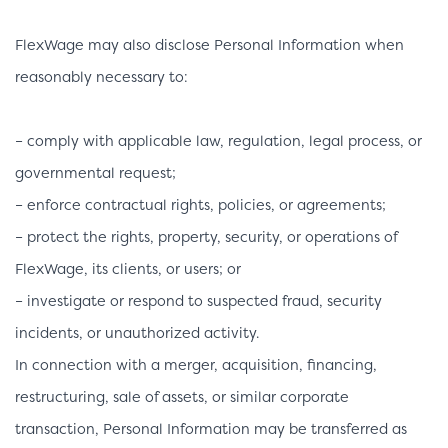
FlexWage may also disclose Personal Information when
reasonably necessary to:
– comply with applicable law, regulation, legal process, or
governmental request;
– enforce contractual rights, policies, or agreements;
– protect the rights, property, security, or operations of
FlexWage, its clients, or users; or
– investigate or respond to suspected fraud, security
incidents, or unauthorized activity.
In connection with a merger, acquisition, financing,
restructuring, sale of assets, or similar corporate
transaction, Personal Information may be transferred as