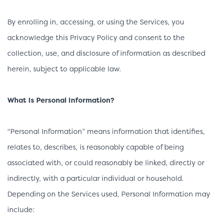
By enrolling in, accessing, or using the Services, you
acknowledge this Privacy Policy and consent to the
collection, use, and disclosure of information as described
herein, subject to applicable law.
What Is Personal Information?
“Personal Information” means information that identifies,
relates to, describes, is reasonably capable of being
associated with, or could reasonably be linked, directly or
indirectly, with a particular individual or household.
Depending on the Services used, Personal Information may
include: