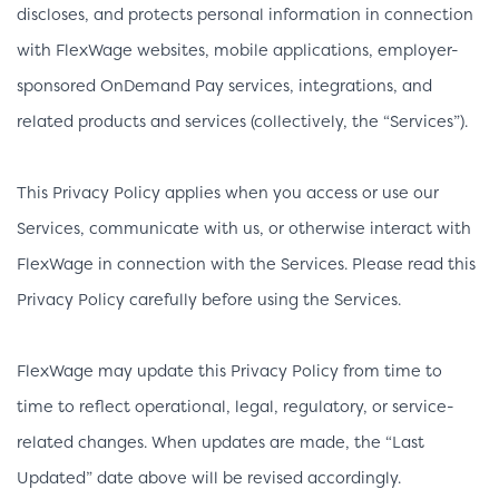
discloses, and protects personal information in connection
with FlexWage websites, mobile applications, employer-
sponsored OnDemand Pay services, integrations, and
related products and services (collectively, the “Services”).
This Privacy Policy applies when you access or use our
Services, communicate with us, or otherwise interact with
FlexWage in connection with the Services. Please read this
Privacy Policy carefully before using the Services.
FlexWage may update this Privacy Policy from time to
time to reflect operational, legal, regulatory, or service-
related changes. When updates are made, the “Last
Updated” date above will be revised accordingly.