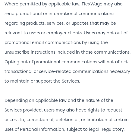
Where permitted by applicable law, FlexWage may also
send promotional or informational communications
regarding products, services, or updates that may be
relevant to users or employer clients. Users may opt out of
promotional email communications by using the
unsubscribe instructions included in those communications.
Opting out of promotional communications will not affect
transactional or service-related communications necessary
to maintain or support the Services.
Depending on applicable law and the nature of the
Services provided, users may also have rights to request
access to, correction of, deletion of, or limitation of certain
uses of Personal Information, subject to legal, regulatory,