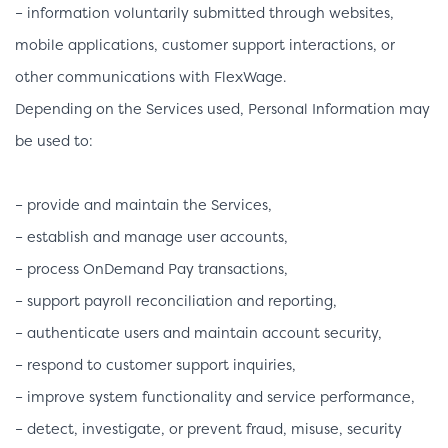
– information voluntarily submitted through websites,
mobile applications, customer support interactions, or
other communications with FlexWage.
Depending on the Services used, Personal Information may
be used to:
– provide and maintain the Services,
– establish and manage user accounts,
– process OnDemand Pay transactions,
– support payroll reconciliation and reporting,
– authenticate users and maintain account security,
– respond to customer support inquiries,
– improve system functionality and service performance,
– detect, investigate, or prevent fraud, misuse, security