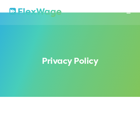
About
Mission
In The News
Press Releases
Contact
Security
Privacy Policy