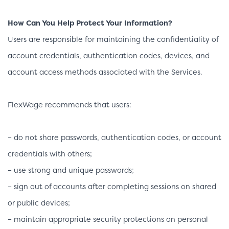
How Can You Help Protect Your Information?
Users are responsible for maintaining the confidentiality of
account credentials, authentication codes, devices, and
account access methods associated with the Services.
FlexWage recommends that users:
– do not share passwords, authentication codes, or account
credentials with others;
– use strong and unique passwords;
– sign out of accounts after completing sessions on shared
or public devices;
– maintain appropriate security protections on personal