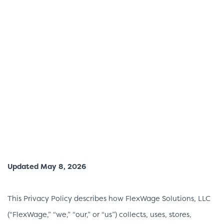
Updated May 8, 2026
This Privacy Policy describes how FlexWage Solutions, LLC
(“FlexWage,” “we,” “our,” or “us”) collects, uses, stores,