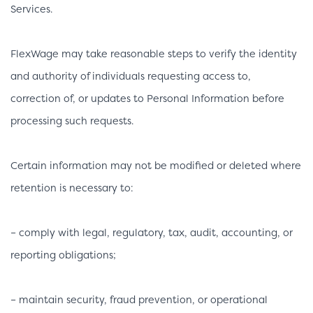
Services.
FlexWage may take reasonable steps to verify the identity
and authority of individuals requesting access to,
correction of, or updates to Personal Information before
processing such requests.
Certain information may not be modified or deleted where
retention is necessary to:
– comply with legal, regulatory, tax, audit, accounting, or
reporting obligations;
– maintain security, fraud prevention, or operational