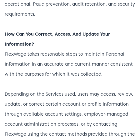
operational, fraud prevention, audit retention, and security
requirements.
How Can You Correct, Access, And Update Your
Information?
FlexWage takes reasonable steps to maintain Personal
Information in an accurate and current manner consistent
with the purposes for which it was collected.
Depending on the Services used, users may access, review,
update, or correct certain account or profile information
through available account settings, employer-managed
account administration processes, or by contacting
FlexWage using the contact methods provided through the