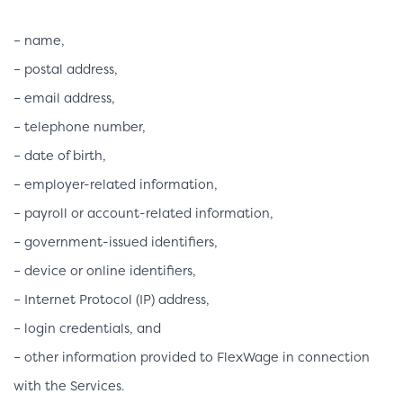
– name,
– postal address,
– email address,
– telephone number,
– date of birth,
– employer-related information,
– payroll or account-related information,
– government-issued identifiers,
– device or online identifiers,
– Internet Protocol (IP) address,
– login credentials, and
– other information provided to FlexWage in connection
with the Services.