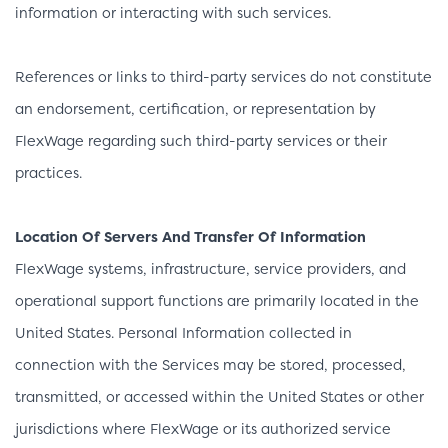
information or interacting with such services.
References or links to third-party services do not constitute
an endorsement, certification, or representation by
FlexWage regarding such third-party services or their
practices.
Location Of Servers And Transfer Of Information
FlexWage systems, infrastructure, service providers, and
operational support functions are primarily located in the
United States. Personal Information collected in
connection with the Services may be stored, processed,
transmitted, or accessed within the United States or other
jurisdictions where FlexWage or its authorized service