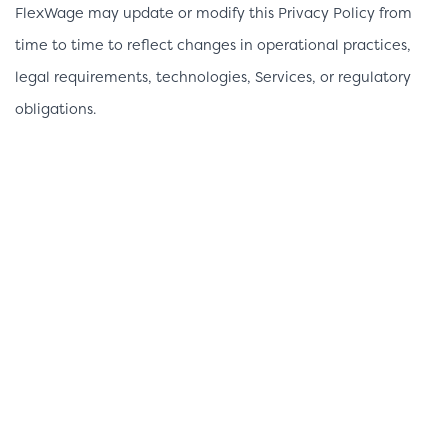
FlexWage may update or modify this Privacy Policy from
time to time to reflect changes in operational practices,
legal requirements, technologies, Services, or regulatory
obligations.
When material changes are made, FlexWage will update
the “Last Updated” date at the top of this Privacy Policy
and may provide additional notice through the Services or
other appropriate communication methods where required
by applicable law.
Contact Information
If you have questions regarding this Privacy Policy or