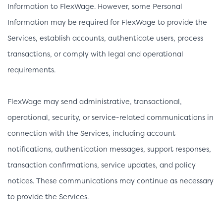
Information to FlexWage. However, some Personal
Information may be required for FlexWage to provide the
Services, establish accounts, authenticate users, process
transactions, or comply with legal and operational
requirements.
FlexWage may send administrative, transactional,
operational, security, or service-related communications in
connection with the Services, including account
notifications, authentication messages, support responses,
transaction confirmations, service updates, and policy
notices. These communications may continue as necessary
to provide the Services.