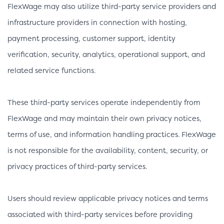
FlexWage may also utilize third-party service providers and
infrastructure providers in connection with hosting,
payment processing, customer support, identity
verification, security, analytics, operational support, and
related service functions.
These third-party services operate independently from
FlexWage and may maintain their own privacy notices,
terms of use, and information handling practices. FlexWage
is not responsible for the availability, content, security, or
privacy practices of third-party services.
Users should review applicable privacy notices and terms
associated with third-party services before providing