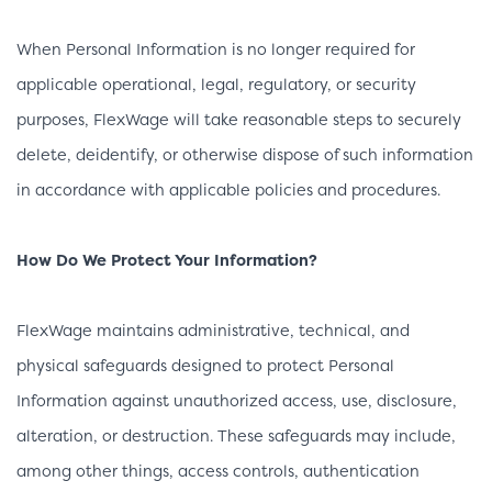
When Personal Information is no longer required for
applicable operational, legal, regulatory, or security
purposes, FlexWage will take reasonable steps to securely
delete, deidentify, or otherwise dispose of such information
in accordance with applicable policies and procedures.
How Do We Protect Your Information?
FlexWage maintains administrative, technical, and
physical safeguards designed to protect Personal
Information against unauthorized access, use, disclosure,
alteration, or destruction. These safeguards may include,
among other things, access controls, authentication