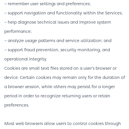
– remember user settings and preferences;
– support navigation and functionality within the Services;
– help diagnose technical issues and improve system
performance;
– analyze usage patterns and service utilization; and
– support fraud prevention, security monitoring, and
operational integrity.
Cookies are small text files stored on a user’s browser or
device. Certain cookies may remain only for the duration of
a browser session, while others may persist for a longer
period in order to recognize returning users or retain
preferences.
Most web browsers allow users to control cookies through