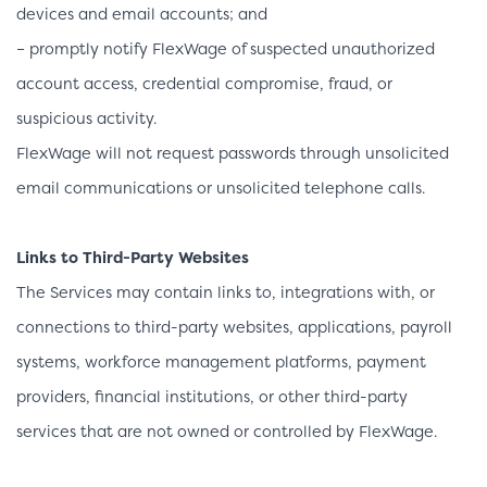
devices and email accounts; and
– promptly notify FlexWage of suspected unauthorized
account access, credential compromise, fraud, or
suspicious activity.
FlexWage will not request passwords through unsolicited
email communications or unsolicited telephone calls.
Links to Third-Party Websites
The Services may contain links to, integrations with, or
connections to third-party websites, applications, payroll
systems, workforce management platforms, payment
providers, financial institutions, or other third-party
services that are not owned or controlled by FlexWage.