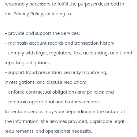
reasonably necessary to fulfill the purposes described in
this Privacy Policy, including to:
– provide and support the Services;
– maintain account records and transaction history;
– comply with legal, regulatory, tax, accounting, audit, and
reporting obligations;
– support fraud prevention, security monitoring,
investigations, and dispute resolution;
– enforce contractual obligations and policies; and
– maintain operational and business records.
Retention periods may vary depending on the nature of
the information, the Services provided, applicable legal
requirements, and operational necessity.