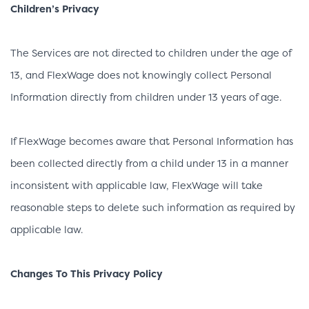
Children’s Privacy
The Services are not directed to children under the age of
13, and FlexWage does not knowingly collect Personal
Information directly from children under 13 years of age.
If FlexWage becomes aware that Personal Information has
been collected directly from a child under 13 in a manner
inconsistent with applicable law, FlexWage will take
reasonable steps to delete such information as required by
applicable law.
Changes To This Privacy Policy