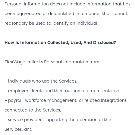
Personal Information does not include information that has
been aggregated or deidentified in a manner that cannot
reasonably be used to identify an individual.
How Is Information Collected, Used, And Disclosed?
FlexWage collects Personal Information from:
– individuals who use the Services,
– employer clients and their authorized representatives,
– payroll, workforce management, or related integrations
connected to the Services,
– service providers supporting the operation of the
Services, and