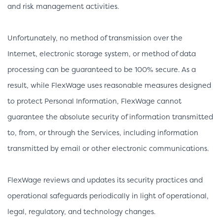
and risk management activities.
Unfortunately, no method of transmission over the
Internet, electronic storage system, or method of data
processing can be guaranteed to be 100% secure. As a
result, while FlexWage uses reasonable measures designed
to protect Personal Information, FlexWage cannot
guarantee the absolute security of information transmitted
to, from, or through the Services, including information
transmitted by email or other electronic communications.
FlexWage reviews and updates its security practices and
operational safeguards periodically in light of operational,
legal, regulatory, and technology changes.