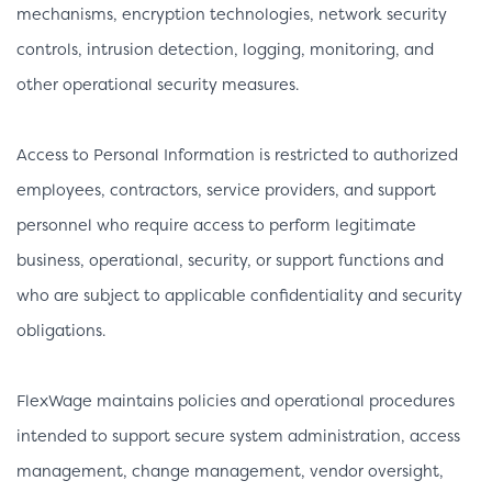
mechanisms, encryption technologies, network security
controls, intrusion detection, logging, monitoring, and
other operational security measures.
Access to Personal Information is restricted to authorized
employees, contractors, service providers, and support
personnel who require access to perform legitimate
business, operational, security, or support functions and
who are subject to applicable confidentiality and security
obligations.
FlexWage maintains policies and operational procedures
intended to support secure system administration, access
management, change management, vendor oversight,