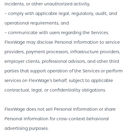
incidents, or other unauthorized activity,
– comply with applicable legal, regulatory, audit, and
operational requirements, and
– communicate with users regarding the Services.
FlexWage may disclose Personal Information to service
providers, payment processors, infrastructure providers,
employer clients, professional advisors, and other third
parties that support operation of the Services or perform
services on FlexWage’s behalf, subject to applicable
contractual, legal, or confidentiality obligations.
FlexWage does not sell Personal Information or share
Personal Information for cross-context behavioral
advertising purposes.