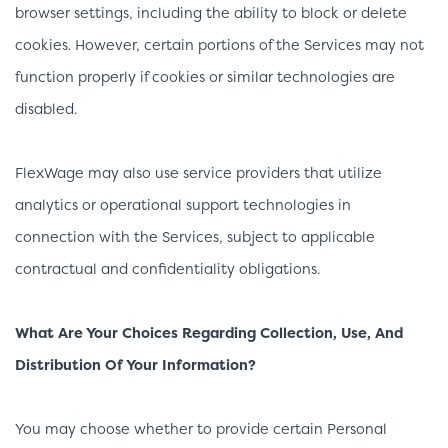
browser settings, including the ability to block or delete
cookies. However, certain portions of the Services may not
function properly if cookies or similar technologies are
disabled.
FlexWage may also use service providers that utilize
analytics or operational support technologies in
connection with the Services, subject to applicable
contractual and confidentiality obligations.
What Are Your Choices Regarding Collection, Use, And
Distribution Of Your Information?
You may choose whether to provide certain Personal