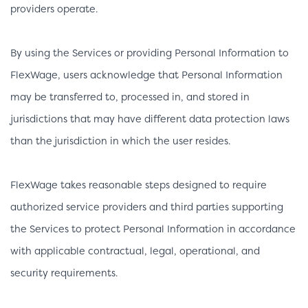
providers operate.
By using the Services or providing Personal Information to
FlexWage, users acknowledge that Personal Information
may be transferred to, processed in, and stored in
jurisdictions that may have different data protection laws
than the jurisdiction in which the user resides.
FlexWage takes reasonable steps designed to require
authorized service providers and third parties supporting
the Services to protect Personal Information in accordance
with applicable contractual, legal, operational, and
security requirements.