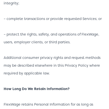
integrity;
– complete transactions or provide requested Services; or
– protect the rights, safety, and operations of FlexWage,
users, employer clients, or third parties.
Additional consumer privacy rights and request methods
may be described elsewhere in this Privacy Policy where
required by applicable law.
How Long Do We Retain Information?
FlexWage retains Personal Information for as long as