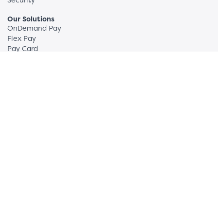
Our Solutions
OnDemand Pay
Flex Pay
Pay Card
Sum180
FAQs
Employers
How We Do Wellness
News + Insights
Partners and Clients
Request More Info
Employees
OnDemand Pay: Register
Sum180: Login
Support