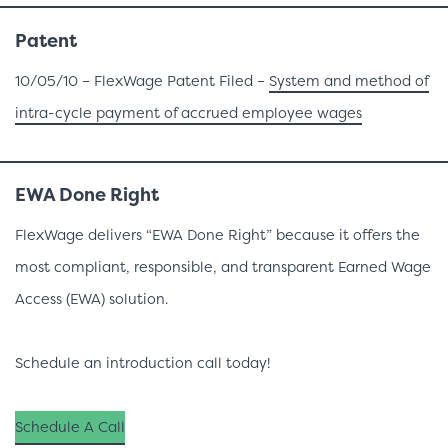
Patent
10/05/10 – FlexWage Patent Filed –
System and method of
intra-cycle payment of accrued employee wages
EWA Done Right
FlexWage delivers “EWA Done Right” because it offers the
most compliant, responsible, and transparent Earned Wage
Access (EWA) solution.
Schedule an introduction call today!
Schedule A Call