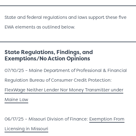
State and federal regulations and laws support these five
EWA elements as outlined below.
State
Regulations, Findings, and
Exemptions/No Action Opinions
07/10/25 – Maine Department of Professional & Financial
Regulation Bureau of Consumer Credit Protection:
FlexWage Neither Lender Nor Money Transmitter under
Maine Law
06/17/25 – Missouri Division of Finance:
Exemption From
Licensing in Missouri