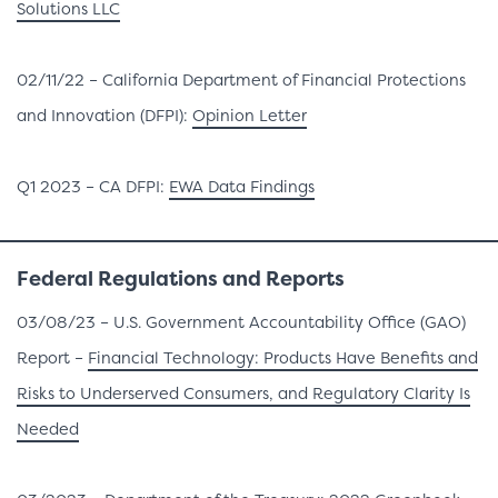
Solutions LLC
02/11/22 – California Department of Financial Protections
and Innovation (DFPI):
Opinion Letter
Q1 2023 – CA DFPI:
EWA Data Findings
Federal
Regulations and Reports
03/08/23 – U.S. Government Accountability Office (GAO)
Report –
Financial Technology: Products Have Benefits and
Risks to Underserved Consumers, and Regulatory Clarity Is
Needed