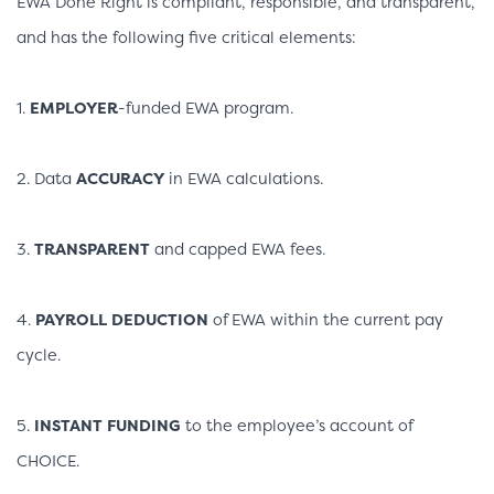
EWA Done Right is compliant, responsible, and transparent,
and has the following five critical elements:
1.
EMPLOYER
-funded EWA program.
2. Data
ACCURACY
in EWA calculations.
3.
TRANSPARENT
and capped EWA fees.
4.
PAYROLL DEDUCTION
of EWA within the current pay
cycle.
5.
INSTANT FUNDING
to the employee’s account of
CHOICE.