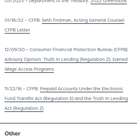
03/2023 – Department of the Treasury:
2022 Greenbook
01/18/22 – CFPB:
Seth Frotman, Acting General Counsel
CFPB Letter
12/09/20 – Consumer Financial Protection Bureau (CFPB):
Advisory Opinion: Truth in Lending (Regulation Z); Earned
Wage Access Programs
11/22/16 – CFPB:
Prepaid Accounts Under the Electronic
Fund Transfer Act (Regulation E) and the Truth In Lending
Act (Regulation Z)
Other