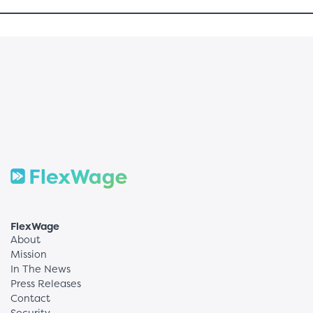
FlexWage
About
Mission
In The News
Press Releases
Contact
Security