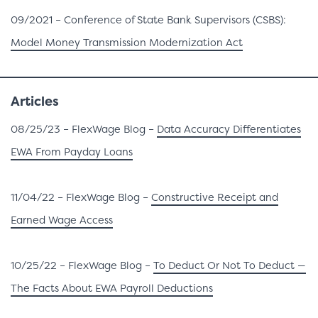
09/2021 – Conference of State Bank Supervisors (CSBS):
Model Money Transmission Modernization Act
Articles
08/25/23 – FlexWage Blog –
Data Accuracy Differentiates
EWA From Payday Loans
11/04/22 – FlexWage Blog –
Constructive Receipt and
Earned Wage Access
10/25/22 – FlexWage Blog –
To Deduct Or Not To Deduct —
The Facts About EWA Payroll Deductions