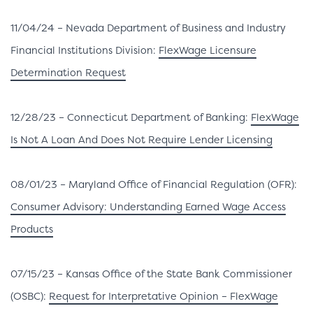
11/04/24 – Nevada Department of Business and Industry
Financial Institutions Division:
FlexWage Licensure
Determination Request
12/28/23 – Connecticut Department of Banking:
FlexWage
Is Not A Loan And Does Not Require Lender Licensing
08/01/23 – Maryland Office of Financial Regulation (OFR):
Consumer Advisory: Understanding Earned Wage Access
Products
07/15/23 – Kansas Office of the State Bank Commissioner
(OSBC):
Request for Interpretative Opinion – FlexWage