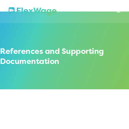
About
Mission
In The News
Press Releases
Contact
Security
References and Supporting
Documentation