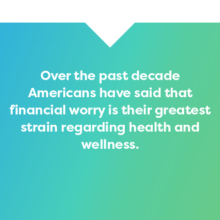
Over the past decade
Americans have said that
financial worry is their greatest
strain regarding health and
wellness.