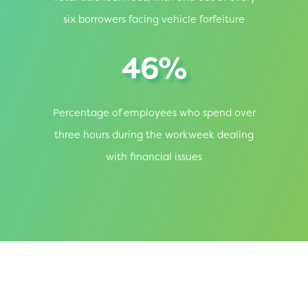
six borrowers facing vehicle forfeiture
46%
Percentage of employees who spend over
three hours during the workweek dealing
with financial issues