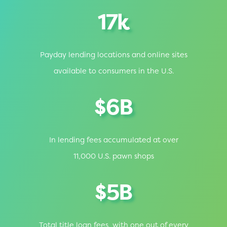
17k
Payday lending locations and online sites
available to consumers in the U.S.
$6B
In lending fees accumulated at over
11,000 U.S. pawn shops
$5B
Total title loan fees, with one out of every