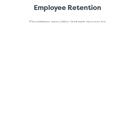
Employee Retention
FlexWage provides instant access to
earned wages building employee loyalty
and increases retention.
Increased Productivity
You eliminate financial stress for your
employees, and develop a more
productive, satisfied workforce.