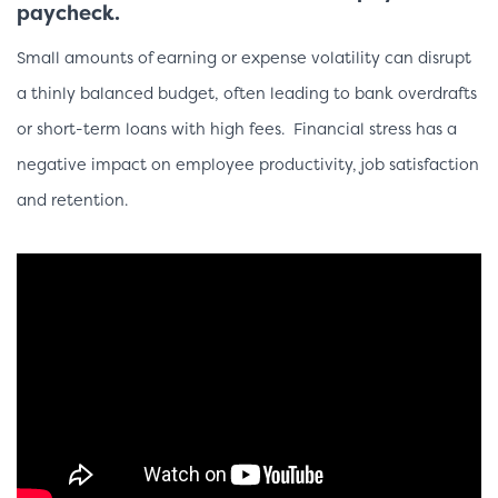
paycheck.
Small amounts of earning or expense volatility can disrupt
a
thinly balanced
budget, often leading to bank overdrafts
or short-term
loans with
high fees. Financial stress has a
negative impact on
employee productivity
, job satisfaction
and
retention.