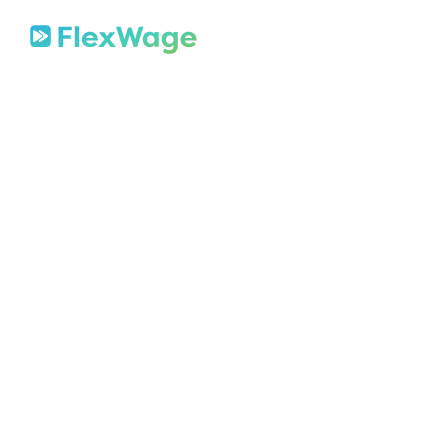
About
Mission
In The News
Press Releases
Contact
Security