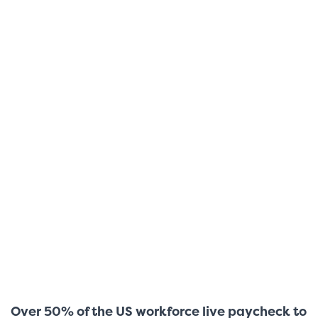
Over 50% of the US workforce live paycheck to