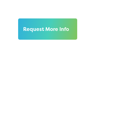
at the center.
Request More Info