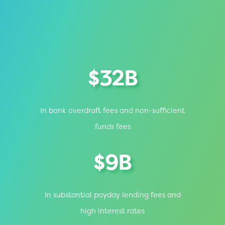
$32B
In bank overdraft fees and non-sufficient
funds fees
$9B
In substantial payday lending fees and
high interest rates