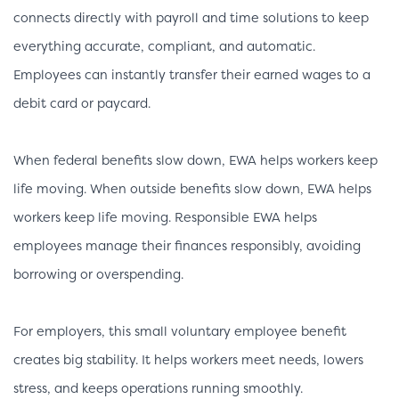
connects directly with payroll and time solutions to keep
everything accurate, compliant, and automatic.
Employees can instantly transfer their earned wages to a
debit card or paycard.
When federal benefits slow down, EWA helps workers keep
life moving. When outside benefits slow down, EWA helps
workers keep life moving. Responsible EWA helps
employees manage their finances responsibly, avoiding
borrowing or overspending.
For employers, this small voluntary employee benefit
creates big stability. It helps workers meet needs, lowers
stress, and keeps operations running smoothly.