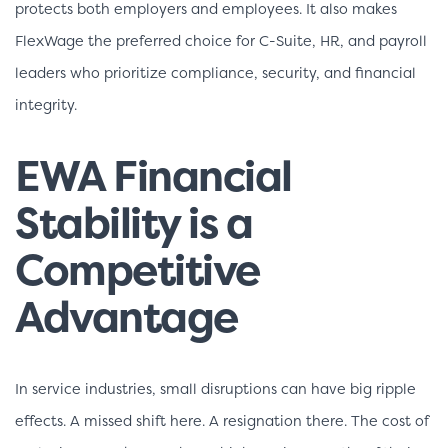
protects both employers and employees. It also makes
FlexWage the preferred choice for C-Suite, HR, and payroll
leaders who prioritize compliance, security, and financial
integrity.
EWA Financial
Stability is a
Competitive
Advantage
In service industries, small disruptions can have big ripple
effects. A missed shift here. A resignation there. The cost of