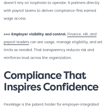
doesn’t rely on loopholes to operate. It partners directly
with payroll teams to deliver compliance-first earned
wage access.
>>> Employer visibility and control.
Finance, HR, and
payroll leaders
can see usage, manage eligibility, and set
limits as needed. That transparency reduces risk and
reinforces trust across the organization.
Compliance That
Inspires Confidence
FlexWage is the patent holder for employer-integrated