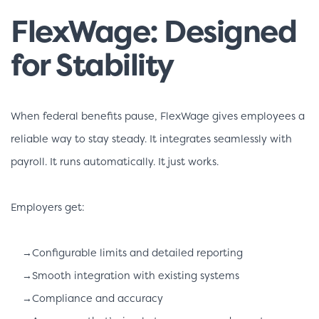
FlexWage: Designed
for Stability
When federal benefits pause, FlexWage gives employees a
reliable way to stay steady. It integrates seamlessly with
payroll. It runs automatically. It just works.
Employers get:
→Configurable limits and detailed reporting
→Smooth integration with existing systems
→Compliance and accuracy