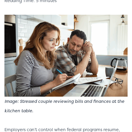
Reading Time: 5 minutes
Image:
Stressed couple reviewing bills and finances at the
kitchen table.
Employers can’t control when federal programs resume,