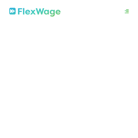
About
Mission
In The News
Press Releases
Contact
Security