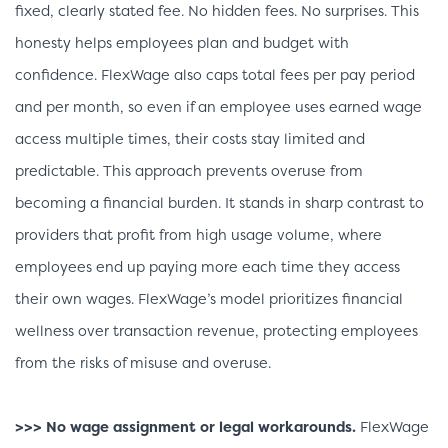
fixed, clearly stated fee. No hidden fees. No surprises. This
honesty helps employees plan and budget with
confidence. FlexWage also caps total fees per pay period
and per month, so even if an employee uses earned wage
access multiple times, their costs stay limited and
predictable. This approach prevents overuse from
becoming a financial burden. It stands in sharp contrast to
providers that profit from high usage volume, where
employees end up paying more each time they access
their own wages. FlexWage’s model prioritizes financial
wellness over transaction revenue, protecting employees
from the risks of misuse and overuse.
>>> No wage assignment or legal workarounds.
FlexWage