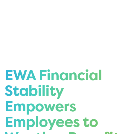
EWA Financial
Stability
Empowers
Employees to