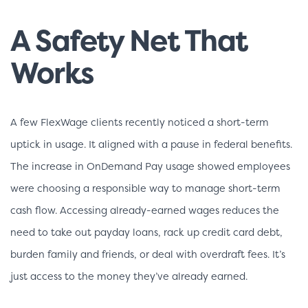
A Safety Net That
Works
A few FlexWage clients recently noticed a short-term
uptick in usage. It aligned with a pause in federal benefits.
The increase in OnDemand Pay usage showed employees
were choosing a responsible way to manage short-term
cash flow. Accessing already-earned wages reduces the
need to take out payday loans, rack up credit card debt,
burden family and friends, or deal with overdraft fees. It’s
just access to the money they’ve already earned.