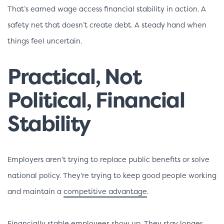
That’s earned wage access financial stability in action. A
safety net that doesn’t create debt. A steady hand when
things feel uncertain.
Practical, Not
Political, Financial
Stability
Employers aren’t trying to replace public benefits or solve
national policy. They’re trying to keep good people working
and maintain a
competitive advantage
.
Financially stable employees show up. They stay longer.