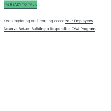
I’M READY TO TALK
Keep exploring and learning >>>>>
Your Employees
Deserve Better: Building a Responsible EWA Program
.