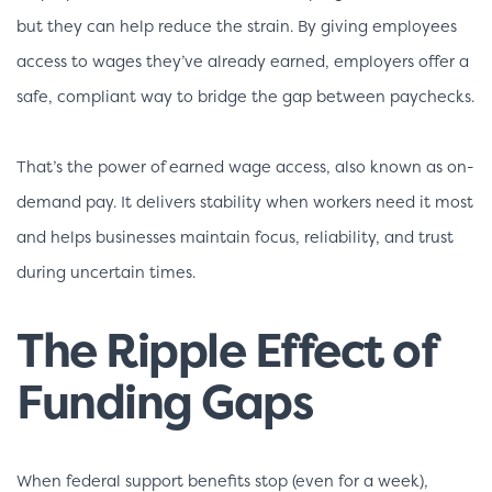
but they can help reduce the strain. By giving employees
access to wages they’ve already earned, employers offer a
safe, compliant way to bridge the gap between paychecks.
That’s the power of earned wage access, also known as on-
demand pay. It delivers stability when workers need it most
and helps businesses maintain focus, reliability, and trust
during uncertain times.
The Ripple Effect of
Funding Gaps
When federal support benefits stop (even for a week),