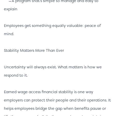
→A program that’s simple to manage and easy to
explain
Employees get something equally valuable: peace of
mind.
Stability Matters More Than Ever
Uncertainty will always exist. What matters is how we
respond to it.
Earned wage access financial stability is one way
employers can protect their people and their operations. It
helps employees bridge the gap when benefits pause or