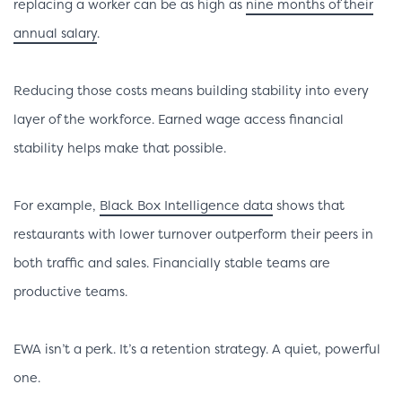
replacing a worker can be as high as
nine months of their
annual salary
.
Reducing those costs means building stability into every
layer of the workforce. Earned wage access financial
stability helps make that possible.
For example,
Black Box Intelligence data
shows that
restaurants with lower turnover outperform their peers in
both traffic and sales. Financially stable teams are
productive teams.
EWA isn’t a perk. It’s a retention strategy. A quiet, powerful
one.