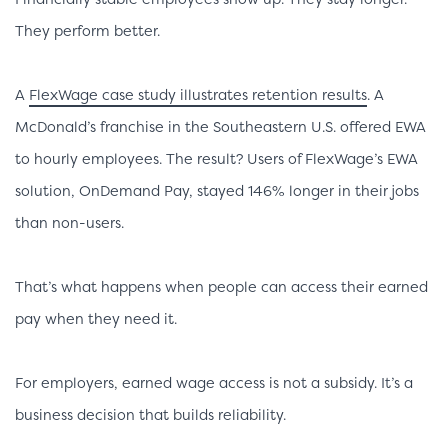
They perform better.
A
FlexWage case study illustrates retention results
. A
McDonald’s franchise in the Southeastern U.S. offered EWA
to hourly employees. The result? Users of FlexWage’s EWA
solution, OnDemand Pay, stayed 146% longer in their jobs
than non-users.
That’s what happens when people can access their earned
pay when they need it.
For employers, earned wage access is not a subsidy. It’s a
business decision that builds reliability.