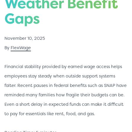
Weather Benefit
Gaps
November 10, 2025
By
FlexWage
Financial stability provided by earned wage access helps
employees stay steady when outside support systems
falter. Recent pauses in federal benefits such as SNAP have
reminded many families how fragile their budgets can be.
Even a short delay in expected funds can make it difficult
to pay for essentials like rent, food, and gas.