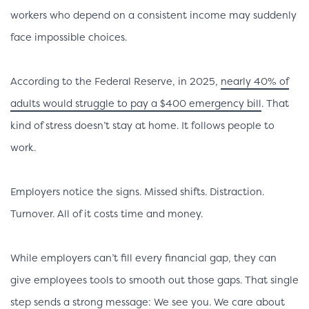
workers who depend on a consistent income may suddenly
face impossible choices.
According to the Federal Reserve, in 2025,
nearly 40% of
adults would struggle to pay a $400 emergency bill
. That
kind of stress doesn’t stay at home. It follows people to
work.
Employers notice the signs. Missed shifts. Distraction.
Turnover. All of it costs time and money.
While employers can’t fill every financial gap, they can
give employees tools to smooth out those gaps. That single
step sends a strong message: We see you. We care about