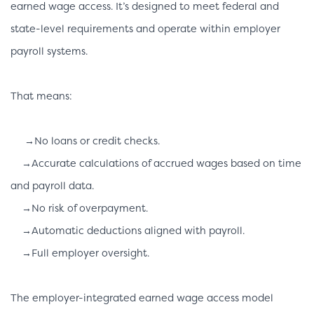
earned wage access. It’s designed to meet federal and
state-level requirements and operate within employer
payroll systems.
That means:
→No loans or credit checks.
→Accurate calculations of accrued wages based on time
and payroll data.
→No risk of overpayment.
→Automatic deductions aligned with payroll.
→Full employer oversight.
The employer-integrated earned wage access model