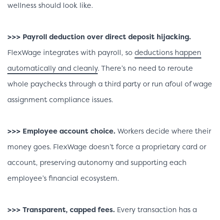
wellness should look like.
>>> Payroll deduction over direct deposit hijacking.
FlexWage integrates with payroll, so
deductions happen
automatically and cleanly
. There’s no need to reroute
whole paychecks through a third party or run afoul of wage
assignment compliance issues.
>>> Employee account choice.
Workers decide where their
money goes. FlexWage doesn’t force a proprietary card or
account, preserving autonomy and supporting each
employee’s financial ecosystem.
>>> Transparent, capped fees.
Every transaction has a