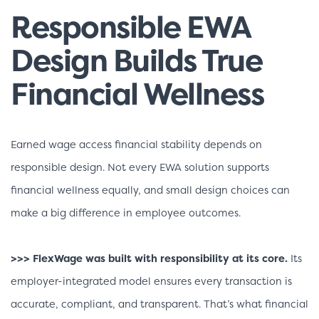
Responsible EWA
Design Builds True
Financial Wellness
Earned wage access financial stability depends on
responsible design. Not every EWA solution supports
financial wellness equally, and small design choices can
make a big difference in employee outcomes.
>>> FlexWage was built with responsibility at its core.
Its
employer-integrated model ensures every transaction is
accurate, compliant, and transparent. That’s what financial