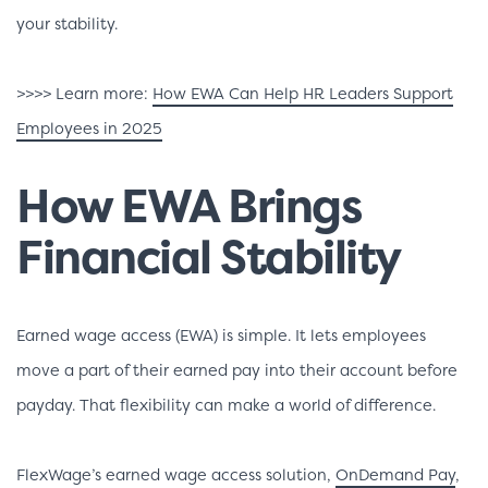
your stability.
>>>> Learn more:
How EWA Can Help HR Leaders Support
Employees in 2025
How EWA Brings
Financial Stability
Earned wage access (EWA) is simple. It lets employees
move a part of their earned pay into their account before
payday. That flexibility can make a world of difference.
FlexWage’s earned wage access solution,
OnDemand Pay
,