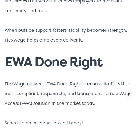
life throws a curveball. It allows employers to maintain
continuity and trust.
When outside support falters, stability becomes strength.
FlexWage helps employers deliver it.
EWA Done Right
FlexWage delivers “EWA Done Right” because it offers the
most compliant, responsible, and transparent Earned Wage
Access (EWA) solution in the market today.
Schedule an introduction call today!