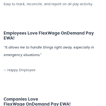
Easy to track, reconcile, and report on all pay activity.
Employees Love FlexWage OnDemand Pay
EWA!
“It allows me to handle things right away, especially in
emergency situations.”
— Happy Employee
Companies Love
FlexWage OnDemand Pay EWA!