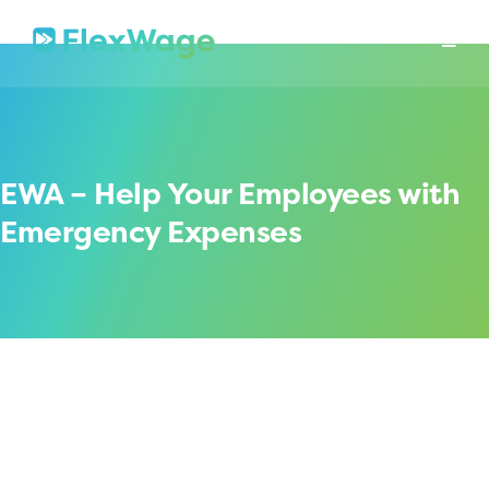
About
Mission
In The News
Press Releases
Contact
Security
EWA – Help Your Employees with
Emergency Expenses