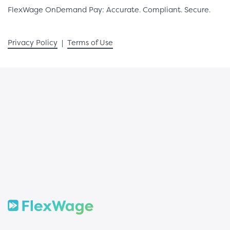
FlexWage OnDemand Pay: Accurate. Compliant. Secure.
Privacy Policy
|
Terms of Use