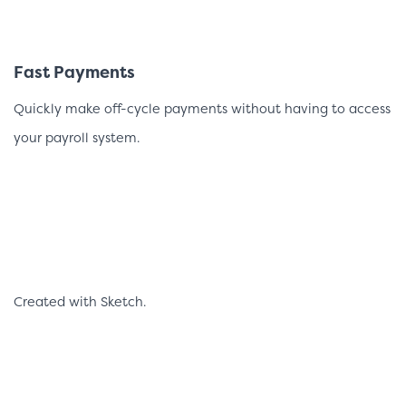
Fast Payments
Quickly make off-cycle payments without having to access
your payroll system.
Created with Sketch.