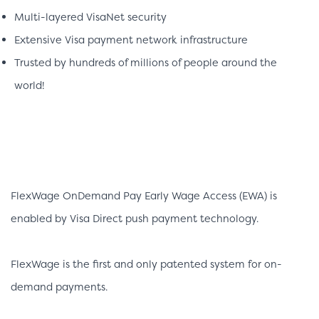
Multi-layered VisaNet security
Extensive Visa payment network infrastructure
Trusted by hundreds of millions of people around the
world!
FlexWage OnDemand Pay Early Wage Access (EWA) is
enabled by Visa Direct push payment technology.
FlexWage is the first and only patented system for on-
demand payments.