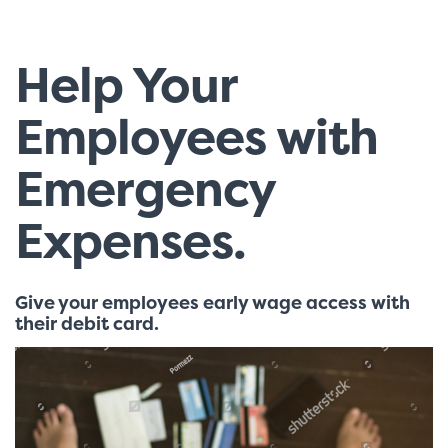
Help Your
Employees with
Emergency
Expenses.
Give your employees early wage access with
their debit card.