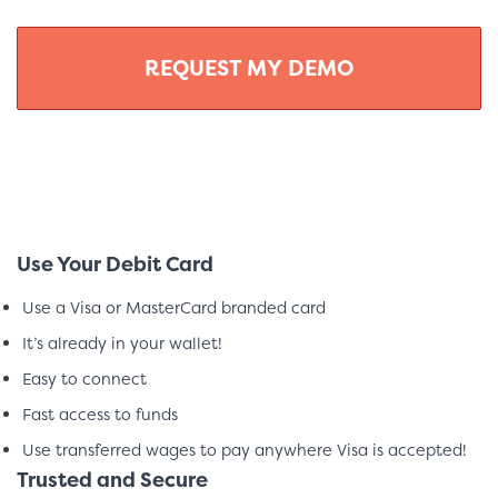
Use Your Debit Card
Use a Visa or MasterCard branded card
It’s already in your wallet!
Easy to connect
Fast access to funds
Use transferred wages to pay anywhere Visa is accepted!
Trusted and Secure