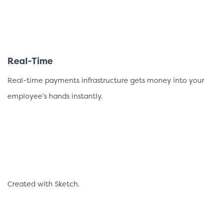
Real-Time
Real-time payments infrastructure gets money into your
employee’s hands instantly.
Created with Sketch.