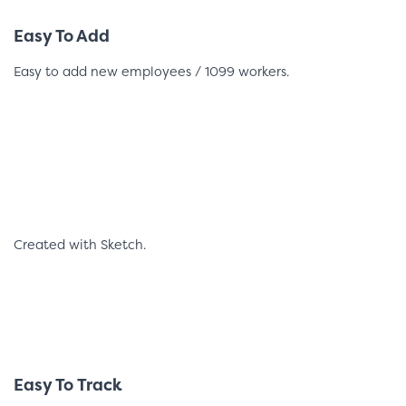
Easy To Add
Easy to add new employees / 1099 workers.
Created with Sketch.
Easy To Track