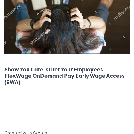
Show You Care. Offer Your Employees
FlexWage OnDemand Pay Early Wage Access
(EWA)
Created with Sketch.