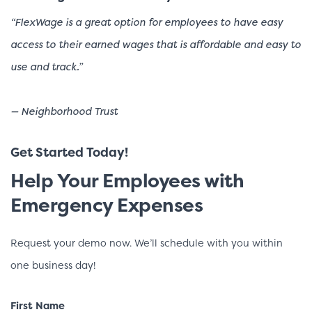
“FlexWage is a great option for employees to have easy
access to their earned wages that is affordable and easy to
use and track.”
— Neighborhood Trust
Get Started Today!
Help Your Employees with
Emergency Expenses
Request your demo now. We’ll schedule with you within
one business day!
First Name