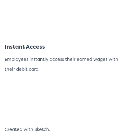
Instant Access
Employees instantly access their earned wages with
their debit card.
Created with Sketch.