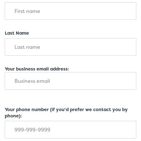
Last Name
Your business email address:
Your phone number (if you'd prefer we contact you by
phone):