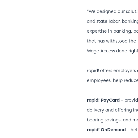
“We designed our soluti
and state labor, bankin
expertise in banking, 
that has withstood the 
Wage Access done right.
rapid! offers employers 
employees, help reduce c
rapid! PayCard
– provid
delivery and offering i
bearing savings, and m
rapid! OnDemand
– hel