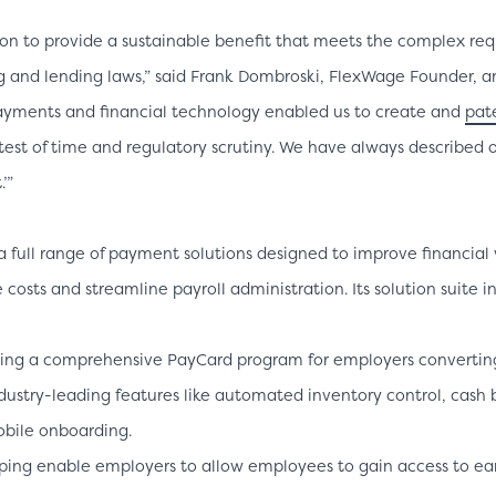
on to provide a sustainable benefit that meets the complex req
g and lending laws,” said Frank Dombroski, FlexWage Founder, a
payments and financial technology enabled us to create and
pat
test of time and regulatory scrutiny. We have always described o
’”
a full range of payment solutions designed to improve financial w
osts and streamline payroll administration. Its solution suite i
ing a comprehensive PayCard program for employers converting 
ndustry-leading features like automated inventory control, cash 
obile onboarding.
ping enable employers to allow employees to gain access to 