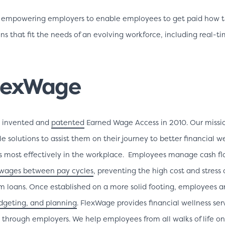
 empowering employers to enable employees to get paid how th
s that fit the needs of an evolving workforce, including real-ti
lexWage
C invented and
patented
Earned Wage Access in 2010. Our missio
e solutions to assist them on their journey to better financial w
ns most effectively in the workplace. Employees manage cash flo
wages between pay cycles
, preventing the high cost and stress 
rm loans. Once established on a more solid footing, employees a
udgeting, and planning
. FlexWage provides financial wellness ser
ly through employers. We help employees from all walks of life on