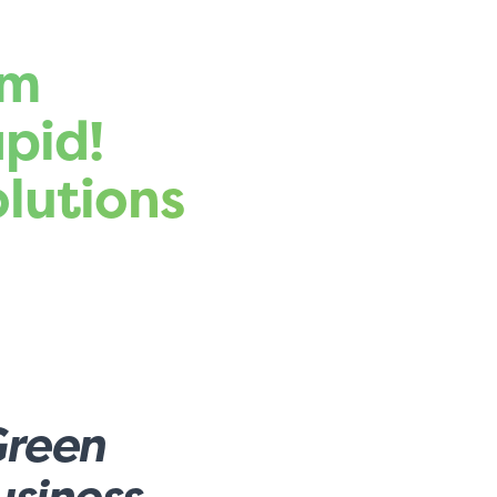
rm
pid!
lutions
Green
siness