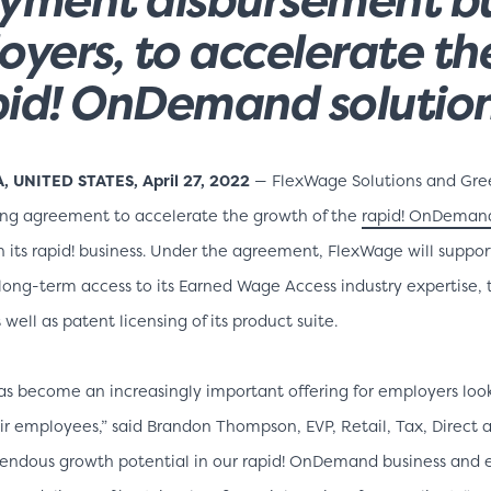
oyers, to accelerate t
apid! OnDemand solutio
UNITED STATES, April 27, 2022
— FlexWage Solutions and Gre
sing agreement to accelerate the growth of the
rapid! OnDeman
h its rapid! business. Under the agreement, FlexWage will suppo
 long-term access to its Earned Wage Access industry expertise,
 well as patent licensing of its product suite.
s become an increasingly important offering for employers look
their employees,” said Brandon Thompson, EVP, Retail, Tax, Direc
mendous growth potential in our rapid! OnDemand business and e