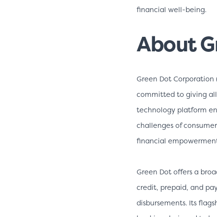
financial well-being.
About G
Green Dot Corporation 
committed to giving all
technology platform ena
challenges of consume
financial empowerment 
Green Dot offers a broa
credit, prepaid, and pay
disbursements. Its flag