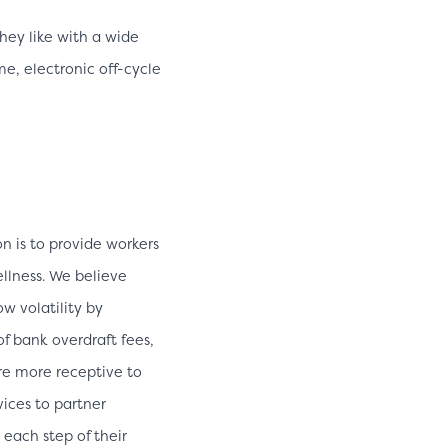
ey like with a wide
me, electronic off-cycle
n is to provide workers
ellness. We believe
w volatility by
of bank overdraft fees,
re more receptive to
vices to partner
 each step of their