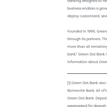
banking designed to he
business enables a grow
deploy customized, sea
Founded in 1999, Green
through its partners. T
more than all remaining
bank.” Green Dot Bank i
information about Green
[1] Green Dot Bank als
Bonneville Bank. All of 
Green Dot Bank. Deposi
aggregated for deposit 