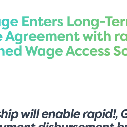
ge Enters Long-Te
e Agreement with ra
rned Wage Access So
hip will enable rapid!, 
ayment disbursement bu