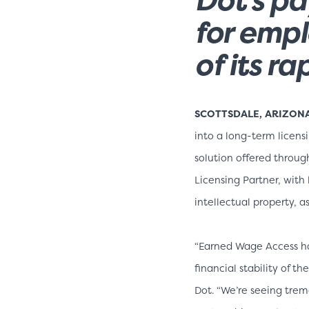
for empl
of its r
SCOTTSDALE, ARIZONA, 
into a long-term licen
solution offered throug
Licensing Partner, with
intellectual property, as
“Earned Wage Access ha
financial stability of 
Dot. “We’re seeing tre