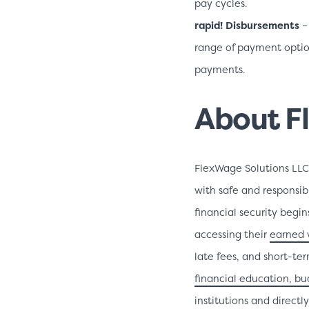
pay cycles.
rapid! Disbursements
–
range of payment option
payments.
About F
FlexWage Solutions LL
with safe and responsibl
financial security begi
accessing their
earned 
late fees, and short-te
financial education, b
institutions and direct