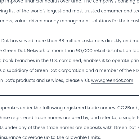
lp improve financial health over time. The company’s banking p
ing list of the world’s largest and most trusted consumer and t
mless, value-driven money management solutions for their cus
 Dot has served more than 33 million customers directly and m
he Green Dot Network of more than 90,000 retail distribution lo
 bank branches in the U.S. combined, enables it to operate prim
s a subsidiary of Green Dot Corporation and a member of the FDI
 Dot’s products and services, please visit
www.greendot.com
.
o operates under the following registered trade names: GO2Bank
these registered trade names are used by, and refer to, a single
ts under any of these trade names are deposits with Green Dot
insurance coverage up to the allowable limits.