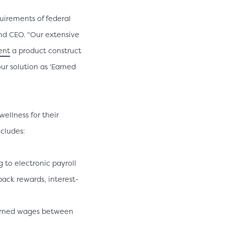
uirements of federal
nd CEO. “Our extensive
ent
a product construct
ur solution as ‘Earned
ellness for their
ncludes:
to electronic payroll
back rewards, interest-
earned wages between