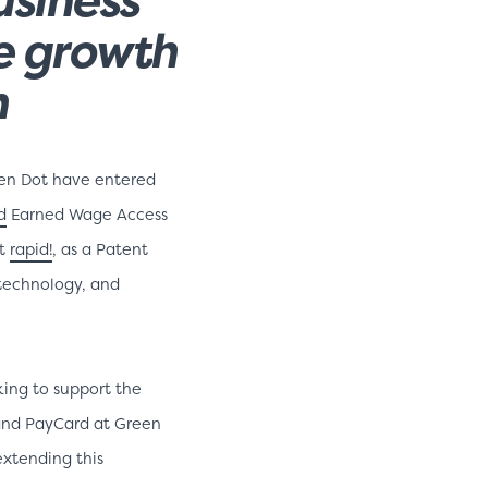
he growth
n
en Dot have entered
d
Earned Wage Access
rt
rapid!
, as a Patent
 technology, and
ing to support the
t and PayCard at Green
xtending this