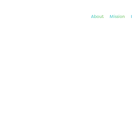
About
Mission