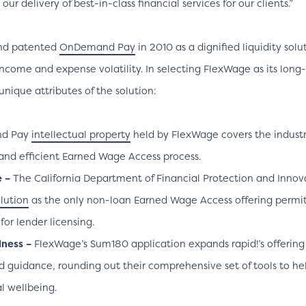
ur delivery of best-in-class financial services for our clients.”
nd patented
OnDemand Pay
in 2010 as a dignified liquidity sol
ncome and expense volatility. In selecting FlexWage as its long
unique attributes of the solution:
nd Pay
intellectual property
held by FlexWage covers the industr
and efficient Earned Wage Access process.
e –
The California Department of Financial Protection and Innova
lution
as the only non-loan Earned Wage Access offering permit
or lender licensing.
lness –
FlexWage’s Sum180 application expands rapid!’s offering
d guidance, rounding out their comprehensive set of tools to h
al wellbeing.