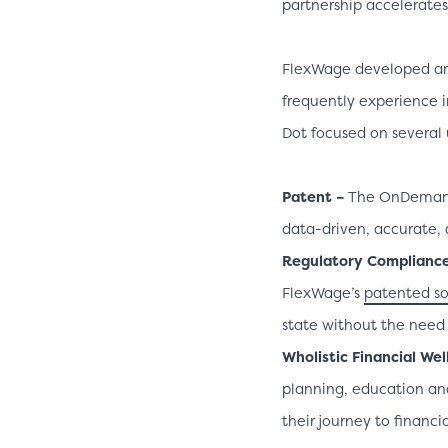
partnership accelerates o
FlexWage developed a
frequently experience i
Dot focused on several 
Patent –
The OnDema
data-driven, accurate, 
Regulatory Complianc
FlexWage’s
patented so
state without the need f
Wholistic Financial Wel
planning, education an
their journey to financi