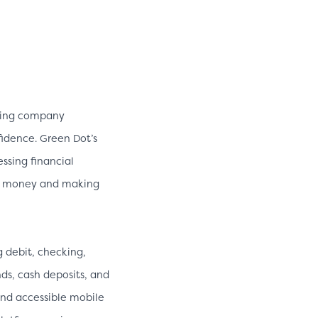
lding company
fidence. Green Dot’s
ssing financial
ve money and making
g debit, checking,
nds, cash deposits, and
nd accessible mobile