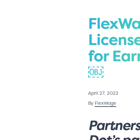
FlexWa
Licens
for Ea
￼
April 27, 2022
By
FlexWage
Partners
Dot’s p