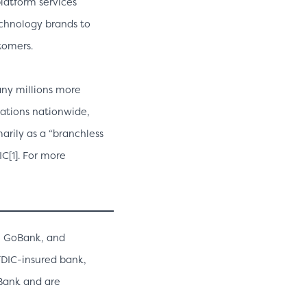
latform services
echnology brands to
tomers.
any millions more
cations nationwide,
arily as a “branchless
C[1]. For more
, GoBank, and
 FDIC-insured bank,
 Bank and are