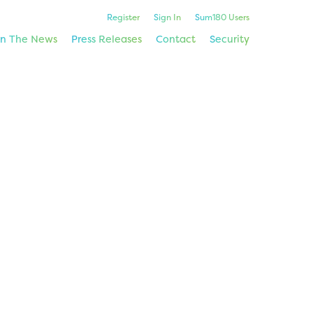
Register
Sign In
Sum180 Users
In The News
Press Releases
Contact
Security