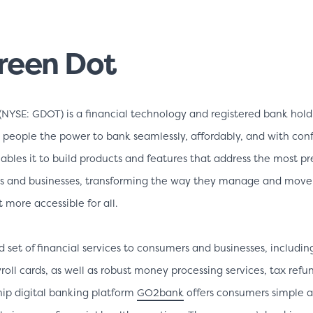
reen Dot
(NYSE: GDOT) is a financial technology and registered bank ho
 people the power to bank seamlessly, affordably, and with con
bles it to build products and features that address the most pre
rs and businesses, transforming the way they manage and mo
more accessible for all.
d set of financial services to consumers and businesses, includin
roll cards, as well as robust money processing services, tax refu
ship digital banking platform
GO2bank
offers consumers simple a