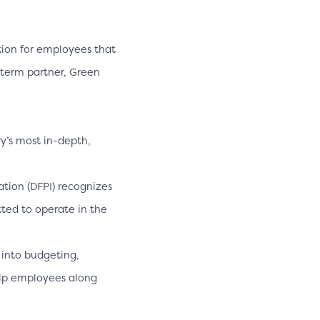
ution for employees that
-term partner, Green
y’s most in-depth,
tion (DFPI) recognizes
ted to operate in the
 into budgeting,
elp employees along