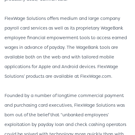
FlexWage Solutions offers medium and large company
payroll card services as well as its proprietary WageBank
employee financial empowerment tools to access earned
wages in advance of payday. The WageBank tools are
available both on the web and with tailored mobile
applications for Apple and Android devices. FlexWage
Solutions’ products are available at FlexWage.com.
Founded by a number of longtime commercial payment
and purchasing card executives, FlexWage Solutions was
born out of the belief that “unbanked employees’
exploitation by payday loan and check cashing operators
could be solved with technology more quickly than with