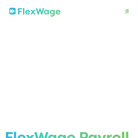
About
Mission
In The News
Press Releases
Contact
Security
FlexWage Payroll