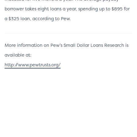
borrower takes eight loans a year, spending up to $895 for
a $325 loan, according to Pew.
More information on Pew’s Small Dollar Loans Research is
available at:
http://www.pewtrusts.org/