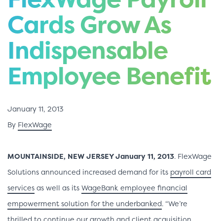
Cards Grow As
Indispensable
Employee Benefit
January 11, 2013
By
FlexWage
MOUNTAINSIDE, NEW JERSEY January 11, 2013
. FlexWage
Solutions announced increased demand for its
payroll card
services
as well as its
WageBank employee financial
empowerment solution for the underbanked
. “We’re
thrilled to continue our growth and client acquisition