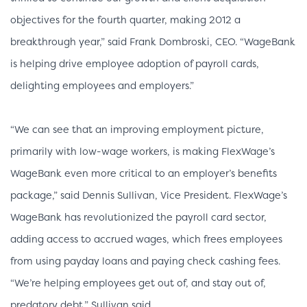
objectives for the fourth quarter, making 2012 a
breakthrough year,” said Frank Dombroski, CEO. “WageBank
is helping drive employee adoption of payroll cards,
delighting employees and employers.”
“We can see that an improving employment picture,
primarily with low-wage workers, is making FlexWage’s
WageBank even more critical to an employer’s benefits
package,” said Dennis Sullivan, Vice President. FlexWage’s
WageBank has revolutionized the payroll card sector,
adding access to accrued wages, which frees employees
from using payday loans and paying check cashing fees.
“We’re helping employees get out of, and stay out of,
predatory debt,” Sullivan said.