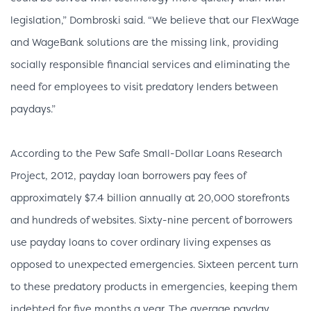
legislation,” Dombroski said. “We believe that our FlexWage
and WageBank solutions are the missing link, providing
socially responsible financial services and eliminating the
need for employees to visit predatory lenders between
paydays.”
According to the Pew Safe Small-Dollar Loans Research
Project, 2012, payday loan borrowers pay fees of
approximately $7.4 billion annually at 20,000 storefronts
and hundreds of websites. Sixty-nine percent of borrowers
use payday loans to cover ordinary living expenses as
opposed to unexpected emergencies. Sixteen percent turn
to these predatory products in emergencies, keeping them
indebted for five months a year. The average payday