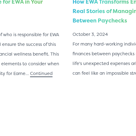
 for EWA in Your
How EWA Transforms Em
Real Stories of Managi
Between Paychecks
October 3, 2024
f who is responsible for EWA
For many hard-working indiv
l ensure the success of this
finances between paychecks c
ancial wellness benefit. This
life's unexpected expenses ar
ry elements to consider when
can feel like an impossible st
ity for Earne…
Continued