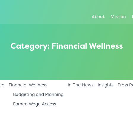
About
Mission
Category:
Financial Wellness
ed
Financial Wellness
In The News
Insights
Press R
Budgeting and Planning
Earned Wage Access