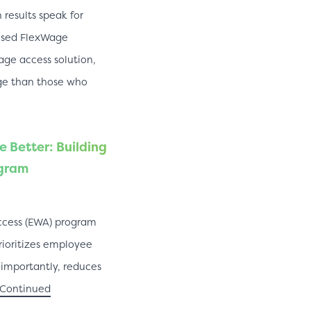
results speak for
used FlexWage
e access solution,
ge than those who
 Better: Building
ogram
ccess (EWA) program
rioritizes employee
s importantly, reduces
Continued