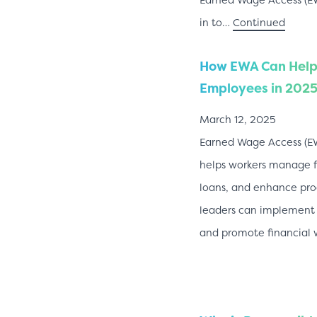
in to…
Continued
How EWA Can Help
Employees in 202
March 12, 2025
Earned Wage Access (E
helps workers manage fi
loans, and enhance pro
leaders can implement
and promote financial 