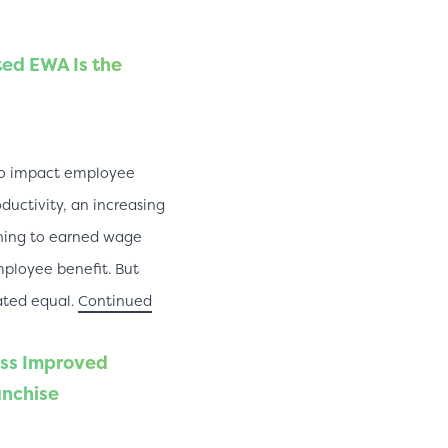
ed EWA Is the
 to impact employee
uctivity, an increasing
ning to earned wage
mployee benefit. But
ated equal.
Continued
ss Improved
anchise