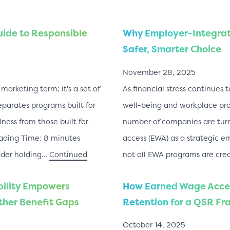
uide to Responsible
Why Employer-Integrat
Safer, Smarter Choice
November 28, 2025
marketing term; it's a set of
As financial stress continues
eparates programs built for
well-being and workplace prod
ness from those built for
number of companies are tur
ading Time: 8 minutes
access (EWA) as a strategic e
ader holding…
Continued
not all EWA programs are cre
bility Empowers
How Earned Wage Acce
her Benefit Gaps
Retention for a QSR Fr
October 14, 2025