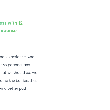
ess with 12
 Expense
sonal experience. And
s so personal and
what we should do, we
ome the barriers that
on a better path.