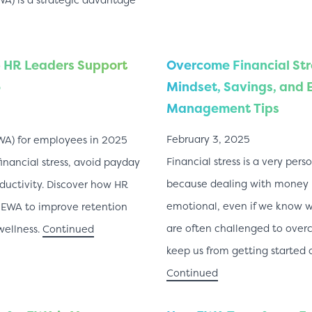
 HR Leaders Support
Overcome Financial Str
5
Mindset, Savings, and
Management Tips
February 3, 2025
WA) for employees in 2025
Financial stress is a very per
nancial stress, avoid payday
because dealing with money i
ductivity. Discover how HR
emotional, even if we know 
 EWA to improve retention
are often challenged to overc
wellness.
Continued
keep us from getting started 
Continued