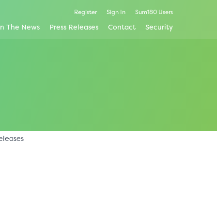
Register
Sign In
Sum180 Users
In The News
Press Releases
Contact
Security
eleases