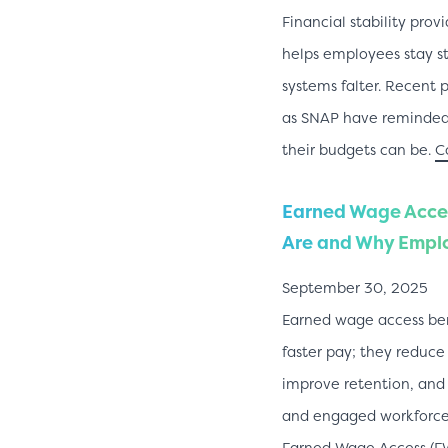
Financial stability pro
helps employees stay s
systems falter. Recent 
as SNAP have reminded 
their budgets can be.
C
Earned Wage Acces
Are and Why Emplo
September 30, 2025
Earned wage access ben
faster pay; they reduce
improve retention, and
and engaged workforce.
Earned Wage Access (EW