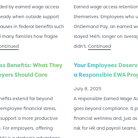
vided by earned wage access
Earned wage access retention 
teady when outside support
themselves. Employees who 
pauses in federal benefits such
OnDemand Pay, an earned wag
many families how fragile
stayed 146% longer on avera
ontinued
didn’t.
Continued
s Benefits: What They
Your Employees Deserve
yers Should Care
a Responsible EWA Pr
July 8, 2025
efits extend far beyond
A responsible Earned Wage A
 employee financial stress,
goes beyond compliance. It p
 support a more productive
financial wellness and, just a
 For employers, offering
risk for HR and payroll teams.
A) is a strategic advantage