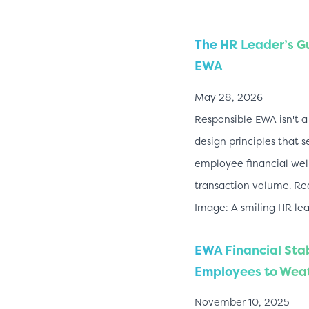
The HR Leader’s G
EWA
May 28, 2026
Responsible EWA isn't a 
design principles that s
employee financial well
transaction volume. Re
Image: A smiling HR le
EWA Financial Sta
Employees to Weat
November 10, 2025