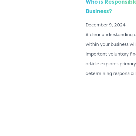
Who is Responsible
Business?
December 9, 2024
A clear understanding o
within your business wil
important voluntary fin
article explores prima
determining responsibil