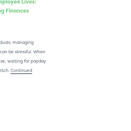
ployee Lives:
ng Finances
iduals, managing
an be stressful. When
ise, waiting for payday
retch.
Continued