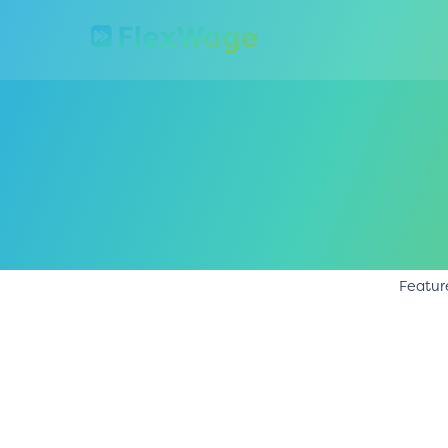
Featur